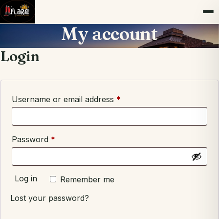
My account
Login
Required
Username or email address
*
Required
Password
*
Log in
Remember me
Lost your password?