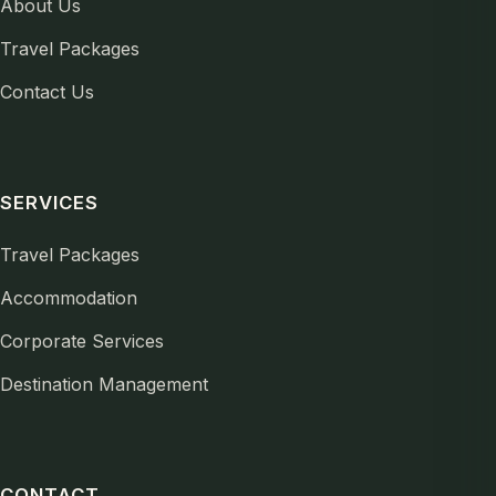
About Us
Travel Packages
Contact Us
SERVICES
Travel Packages
Accommodation
Corporate Services
Destination Management
CONTACT