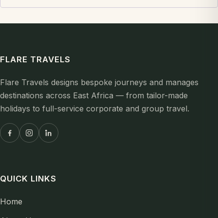
FLARE TRAVELS
Flare Travels designs bespoke journeys and manages
destinations across East Africa — from tailor-made
holidays to full-service corporate and group travel.
QUICK LINKS
Home